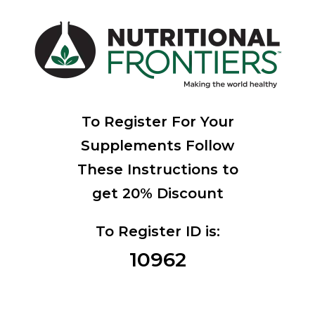
To Register For Your
Supplements Follow
These Instructions to
get 20% Discount
To Register ID is:
10962