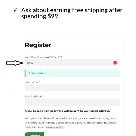
Ask about earning free shipping after
spending $99.