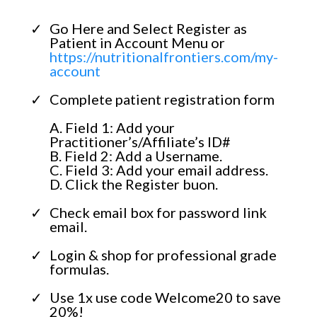
Go Here and Select Register as
Patient in Account Menu or
https://nutritionalfrontiers.com/my-
account
Complete patient registration form
A. Field 1: Add your
Practitioner’s/Affiliate’s ID#
B. Field 2: Add a Username.
C. Field 3: Add your email address.
D. Click the Register buon.
Check email box for password link
email.
Login & shop for professional grade
formulas.
Use 1x use code Welcome20 to save
20%!