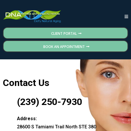
CLIENT PORTAL
BOOK AN APPOINTMENT
Contact Us
(239) 250-7930
Address:
28600 S Tamiami Trail North STE 380