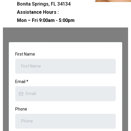
Bonita Springs, FL 34134
Assistance Hours :
Mon – Fri 9:00am - 5:00pm
First Name
Email
*
Phone