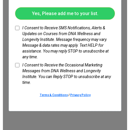
Yes, Please add me to your list.
I Consent to Receive SMS Notifications, Alerts &
Updates on Courses from DNA Wellness and
Longevity Institute. Message frequency may vary.
Message & data rates may apply. Text HELP for
assistance. You may reply STOP to unsubscribe at
any time.
I Consent to Receive the Occasional Marketing
Messages from DNA Wellness and Longevity
Institute. You can Reply STOP to unsubscribe at any
time.
Terms & Conditions
/
Privacy Policy