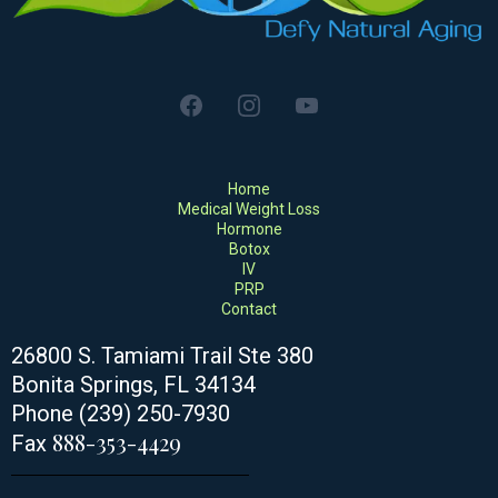
Home
Medical Weight Loss
Hormone
Botox
IV
PRP
Contact
26800 S. Tamiami Trail Ste 380
Bonita Springs
, FL 34134
Phone (239) 250-7930
888-353-4429
Fax