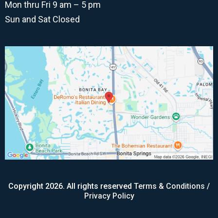
Mon thru Fri 9 am – 5 pm
Sun and Sat Closed
Copyright 2026. All rights reserved
Terms & Conditions
/
Privacy Policy