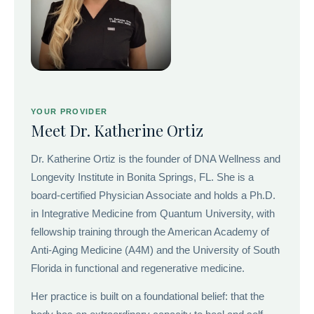
YOUR PROVIDER
Meet Dr. Katherine Ortiz
Dr. Katherine Ortiz is the founder of DNA Wellness and
Longevity Institute in Bonita Springs, FL. She is a
board-certified Physician Associate and holds a Ph.D.
in Integrative Medicine from Quantum University, with
fellowship training through the American Academy of
Anti-Aging Medicine (A4M) and the University of South
Florida in functional and regenerative medicine.
Her practice is built on a foundational belief: that the