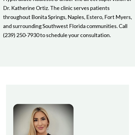
Dr. Katherine Ortiz. The clinic serves patients
throughout Bonita Springs, Naples, Estero, Fort Myers,
and surrounding Southwest Florida communities. Call
(239) 250-7930 to schedule your consultation.