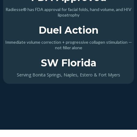
Radiesse® has FDA approval for facial folds, hand volume, and HIV
lipoatrophy
Duel Action
Immediate volume correction + progressive collagen stimulation —
not filler alone
SW Florida
Serving Bonita Springs, Naples, Estero & Fort Myers