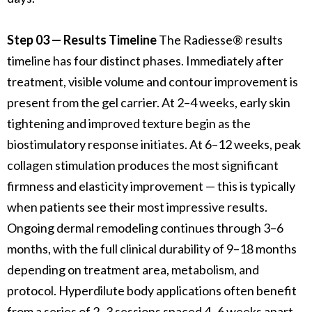
Step 03 — Results Timeline
The Radiesse® results
timeline has four distinct phases. Immediately after
treatment, visible volume and contour improvement is
present from the gel carrier. At 2–4 weeks, early skin
tightening and improved texture begin as the
biostimulatory response initiates. At 6–12 weeks, peak
collagen stimulation produces the most significant
firmness and elasticity improvement — this is typically
when patients see their most impressive results.
Ongoing dermal remodeling continues through 3–6
months, with the full clinical durability of 9–18 months
depending on treatment area, metabolism, and
protocol. Hyperdilute body applications often benefit
from a series of 2–3 sessions spaced 4–6 weeks apart