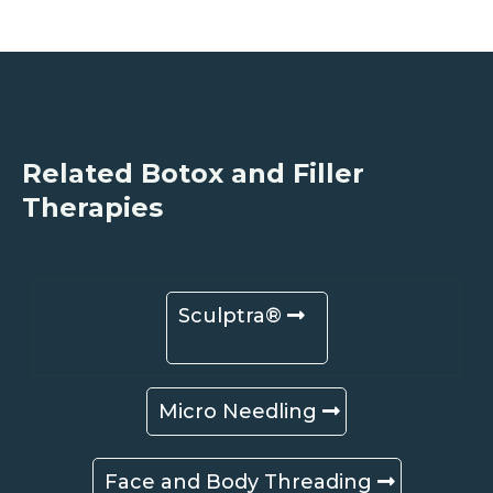
Related Botox and Filler
Therapies
Sculptra®
Micro Needling
Face and Body Threading