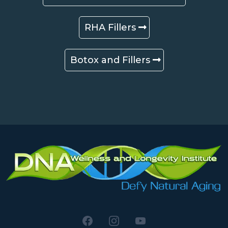
RHA Fillers
Botox and Fillers