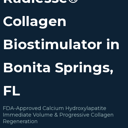
Collagen
Biostimulator in
Bonita Springs,
FL
FDA-Approved Calcium Hydroxylapatite
Immediate Volume & Progressive Collagen
Regeneration