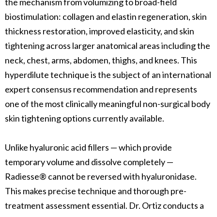
the mechanism from volumizing to broad-field
biostimulation: collagen and elastin regeneration, skin
thickness restoration, improved elasticity, and skin
tightening across larger anatomical areas including the
neck, chest, arms, abdomen, thighs, and knees. This
hyperdilute technique is the subject of an international
expert consensus recommendation and represents
one of the most clinically meaningful non-surgical body
skin tightening options currently available.
Unlike hyaluronic acid fillers — which provide
temporary volume and dissolve completely —
Radiesse® cannot be reversed with hyaluronidase.
This makes precise technique and thorough pre-
treatment assessment essential. Dr. Ortiz conducts a