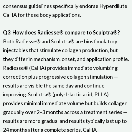
consensus guidelines specifically endorse Hyperdilute
CaHA for these body applications.
Q3: How does Radiesse® compare to Sculptra®?
Both Radiesse® and Sculptra® are biostimulatory
injectables that stimulate collagen production, but
they differ in mechanism, onset, and application profile.
Radiesse® (CaHA) provides immediate volumizing
correction plus progressive collagen stimulation —
results are visible the same day and continue
improving. Sculptra® (poly-L-lactic acid, PLLA)
provides minimal immediate volume but builds collagen
gradually over 2–3 months across a treatment series —
results are more gradual and results typically last up to
24 months after a complete series. CaHA