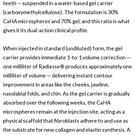
teeth — suspended in a water-based gel carrier
(carboxymethylcellulose). The formulation is 30%
CaHA microspheres and 70% gel, and this ratio is what
gives it its dual-action clinical profile.
When injected in standard (undiluted) form, the gel
carrier provides immediate 1-to-1 volume correction —
one milliliter of Radiesse® produces approximately one
milliliter of volume — delivering instant contour
improvement in areas like the cheeks, jawline,
nasolabial folds, and chin. As the gel carrier is gradually
absorbed over the following weeks, the CaHA
microspheres remain at the injection site, acting as a
physical scaffold that fibroblasts adhere to and use as
the substrate for new collagen and elastin synthesis. A