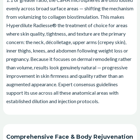
evenly across broad surface areas — shifting the mechanism
from volumizing to collagen biostimulation. This makes
Hyperdilute Radiesse® the treatment of choice for areas
where skin quality, tightness, and texture are the primary
concern: the neck, décolletage, upper arms (crepey skin),
inner thighs, knees, and abdomen following weight loss or
pregnancy. Because it focuses on dermal remodeling rather
than volume, results look genuinely natural — progressive
improvement in skin firmness and quality rather than an
augmented appearance. Expert consensus guidelines
support its use across all these anatomical areas with
established dilution and injection protocols.
Comprehensive Face & Body Rejuvenation