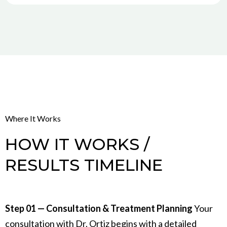
Where It Works
HOW IT WORKS /
RESULTS TIMELINE
Step 01 — Consultation & Treatment Planning
Your
consultation with Dr. Ortiz begins with a detailed