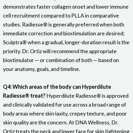
demonstrates faster collagen onset and lower immune
cell recruitment compared to PLLA in comparative
studies. Radiesse® is generally preferred when both
immediate correction and biostimulation are desired;
Sculptra® when a gradual, longer-duration result is the
priority. Dr. Ortiz will recommend the appropriate
biostimulator — or combination of both — based on
your anatomy, goals, and timeline.
Q4: Which areas of the body can Hyperdilute
Radiesse® treat?
Hyperdilute Radiesse® is approved
and clinically validated for use across a broad range of
body areas where skin laxity, crepey texture, and poor
skin quality are the concern. At DNA Wellness, Dr.
Ortiz treats the neck and lower face for skin tightening