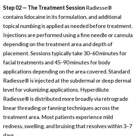
Step 02 — The Treatment Session
Radiesse®
contains lidocaine in its formulation, and additional
topical numbing is applied as needed before treatment.
Injections are performed using a fine needle or cannula
depending on the treatment area and depth of
placement. Sessions typically take 30–60 minutes for
facial treatments and 45–90 minutes for body
applications depending on the area covered. Standard
Radiesse® is injected at the subdermal or deep dermal
level for volumizing applications. Hyperdilute
Radiesse® is distributed more broadly via retrograde
linear threading or fanning techniques across the
treatment area. Most patients experience mild
redness, swelling, and bruising that resolves within 3–7
days.