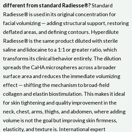
different from standard Radiesse®?
Standard
Radiesse® is used in its original concentration for
facial volumizing — adding structural support, restoring
deflated areas, and defining contours. Hyperdilute
Radiesse® is the same product diluted with sterile
saline and lidocaine to a 1:1 or greater ratio, which
transforms its clinical behavior entirely. The dilution
spreads the CaHA microspheres across a broader
surface area and reduces the immediate volumizing
effect — shifting the mechanism to broad-field
collagen and elastin biostimulation. This makes it ideal
for skin tightening and quality improvement in the
neck, chest, arms, thighs, and abdomen, where adding
volume is not the goal but improving skin firmness,
elasticity, and texture is. International expert