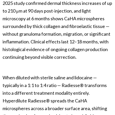
2025 study confirmed dermal thickness increases of up
to 210 μm at 90 days post-injection, and light
microscopy at 6 months shows CaHA microspheres
surrounded by thick collagen and fibroelastic tissue —
without granuloma formation, migration, or significant
inflammation. Clinical effects last 12–18 months, with
histological evidence of ongoing collagen production
continuing beyond visible correction.
When diluted with sterile saline and lidocaine —
typically in a 1:1 to 1:4 ratio — Radiesse® transforms
into a different treatment modality entirely.
Hyperdilute Radiesse® spreads the CaHA
microspheres across a broader surface area, shifting