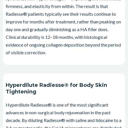
firmness, and elasticity from within. The result is that
Radiesse® patients typically see their results continue to
improve for months after treatment, rather than peaking on
day one and gradually diminishing as a HA filler does.
Clinical durability is 12–18 months, with histological
evidence of ongoing collagen deposition beyond the period
of visible correction.
Hyperdilute Radiesse® for Body Skin
Tightening
Hyperdilute Radiesse® is one of the most significant
advances in non-surgical body rejuvenation in the past
decade. By diluting Radiesse® with saline and lidocaine to a
1:1 or greater ratio, the CaHA microspheres are distributed