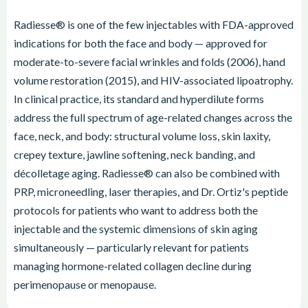
Radiesse® is one of the few injectables with FDA-approved
indications for both the face and body — approved for
moderate-to-severe facial wrinkles and folds (2006), hand
volume restoration (2015), and HIV-associated lipoatrophy.
In clinical practice, its standard and hyperdilute forms
address the full spectrum of age-related changes across the
face, neck, and body: structural volume loss, skin laxity,
crepey texture, jawline softening, neck banding, and
décolletage aging. Radiesse® can also be combined with
PRP, microneedling, laser therapies, and Dr. Ortiz's peptide
protocols for patients who want to address both the
injectable and the systemic dimensions of skin aging
simultaneously — particularly relevant for patients
managing hormone-related collagen decline during
perimenopause or menopause.