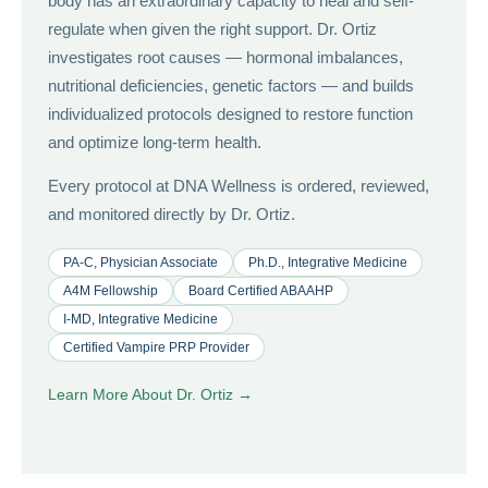
body has an extraordinary capacity to heal and self-
regulate when given the right support. Dr. Ortiz
investigates root causes — hormonal imbalances,
nutritional deficiencies, genetic factors — and builds
individualized protocols designed to restore function
and optimize long-term health.
Every protocol at DNA Wellness is ordered, reviewed,
and monitored directly by Dr. Ortiz.
PA-C, Physician Associate
Ph.D., Integrative Medicine
A4M Fellowship
Board Certified ABAAHP
I-MD, Integrative Medicine
Certified Vampire PRP Provider
Learn More About Dr. Ortiz →