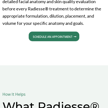
detailed facial anatomy and skin quality evaluation
before every Radiesse® treatment to determine the
appropriate formulation, dilution, placement, and
volume for your specific anatomy and goals.
SCHEDULE AN APPOINTMENT
How It Helps
What Radiesse®