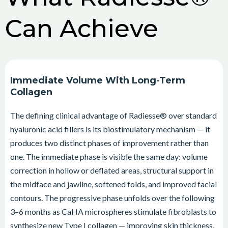
Can Achieve
Immediate Volume With Long-Term
Collagen
The defining clinical advantage of Radiesse® over standard
hyaluronic acid fillers is its biostimulatory mechanism — it
produces two distinct phases of improvement rather than
one. The immediate phase is visible the same day: volume
correction in hollow or deflated areas, structural support in
the midface and jawline, softened folds, and improved facial
contours. The progressive phase unfolds over the following
3–6 months as CaHA microspheres stimulate fibroblasts to
synthesize new Type I collagen — improving skin thickness,