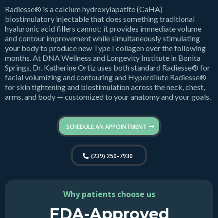
Radiesse® is a calcium hydroxylapatite (CaHA)
biostimulatory injectable that does something traditional
hyaluronic acid fillers cannot: it provides immediate volume
and contour improvement while simultaneously stimulating
your body to produce new Type I collagen over the following
months. At DNA Wellness and Longevity Institute in Bonita
Springs, Dr. Katherine Ortiz uses both standard Radiesse® for
facial volumizing and contouring and Hyperdilute Radiesse®
for skin tightening and biostimulation across the neck, chest,
arms, and body — customized to your anatomy and your goals.
SCHEDULE AN APPOINTMENT
(239) 250-7930
Why patients choose us
FDA-Approved