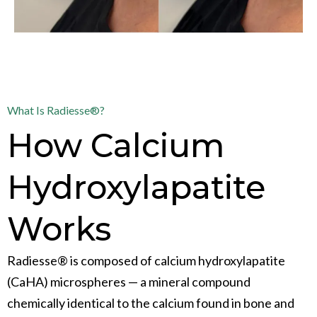
What Is Radiesse®?
How Calcium
Hydroxylapatite
Works
Radiesse® is composed of calcium hydroxylapatite
(CaHA) microspheres — a mineral compound
chemically identical to the calcium found in bone and