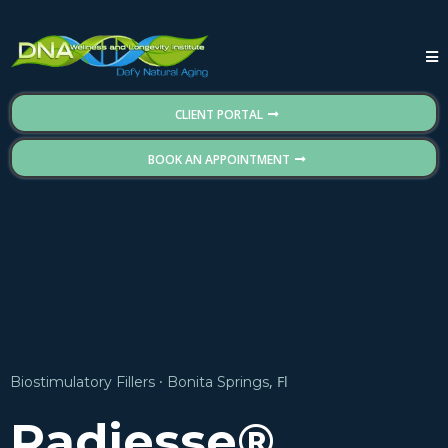
CLIENT PORTAL
BOOK AN APPOINTMENT
·
, Fl
Biostimulatory Fillers
Bonita Springs
Radiesse®