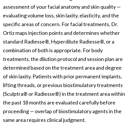
assessment of your facial anatomy and skin quality —
evaluating volume loss, skin laxity, elasticity, and the
specific areas of concern. For facial treatments, Dr.
Ortiz maps injection points and determines whether
standard Radiesse®, Hyperdilute Radiesse®, or a
combination of both is appropriate. For body
treatments, the dilution protocol and session plan are
determined based on the treatment area and degree
of skin laxity. Patients with prior permanent implants,
lifting threads, or previous biostimulatory treatments
(Sculptra® or Radiesse®) in the treatment area within
the past 18 months are evaluated carefully before
proceeding — overlap of biostimulatory agents in the
same area requires clinical judgment.