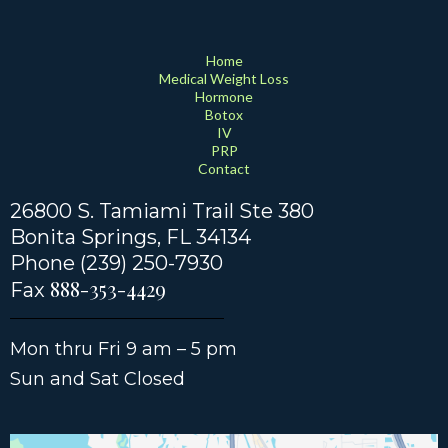
Home
Medical Weight Loss
Hormone
Botox
IV
PRP
Contact
26800 S. Tamiami Trail Ste 380
Bonita Springs
, FL 34134
Phone (239) 250-7930
888-353-4429
Fax
Mon thru Fri 9 am – 5 pm
Sun and Sat Closed