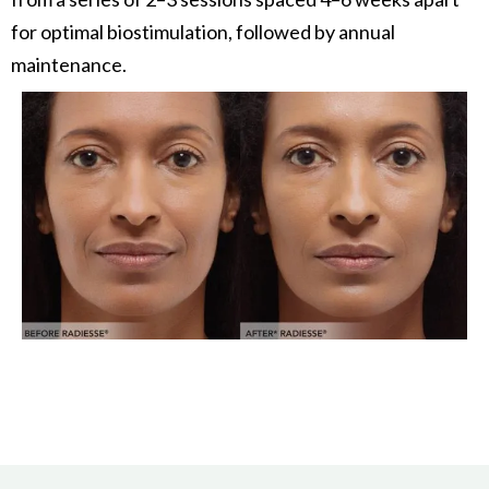
for optimal biostimulation, followed by annual
maintenance.