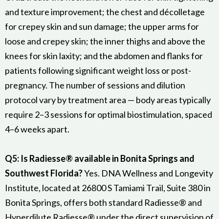
and texture improvement; the chest and décolletage
for crepey skin and sun damage; the upper arms for
loose and crepey skin; the inner thighs and above the
knees for skin laxity; and the abdomen and flanks for
patients following significant weight loss or post-
pregnancy. The number of sessions and dilution
protocol vary by treatment area — body areas typically
require 2–3 sessions for optimal biostimulation, spaced
4–6 weeks apart.
Q5: Is Radiesse® available in Bonita Springs and
Southwest Florida?
Yes. DNA Wellness and Longevity
Institute, located at 26800 S Tamiami Trail, Suite 380 in
Bonita Springs, offers both standard Radiesse® and
Hyperdilute Radiesse® under the direct supervision of