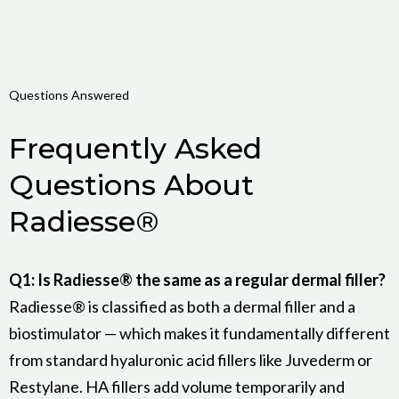
Questions Answered
Frequently Asked
Questions About
Radiesse®
Q1: Is Radiesse® the same as a regular dermal filler?
Radiesse® is classified as both a dermal filler and a
biostimulator — which makes it fundamentally different
from standard hyaluronic acid fillers like Juvederm or
Restylane. HA fillers add volume temporarily and