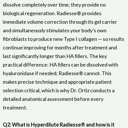
dissolve completely over time; they provide no
biological regeneration. Radiesse® provides
immediate volume correction through its gel carrier
and simultaneously stimulates your body's own
fibroblasts to produce new Type I collagen — so results
continue improving for months after treatment and
last significantly longer than HA fillers. The key
practical difference: HA fillers can be dissolved with
hyaluronidase if needed; Radiesse® cannot. This
makes precise technique and appropriate patient
selection critical, which is why Dr. Ortiz conducts a
detailed anatomical assessment before every
treatment.
Q2: What is Hyperdilute Radiesse® and how is it